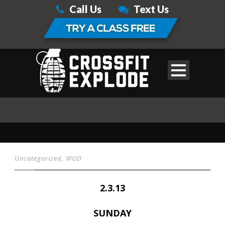
Call Us
Text Us
Uncategorized
,
WOD
2.3.13
SUNDAY