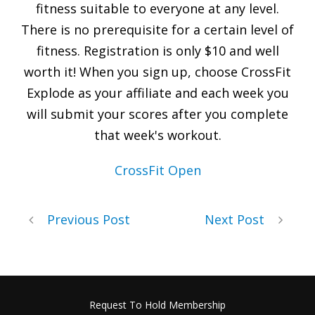
fitness suitable to everyone at any level.
There is no prerequisite for a certain level of
fitness. Registration is only $10 and well
worth it! When you sign up, choose CrossFit
Explode as your affiliate and each week you
will submit your scores after you complete
that week's workout.
CrossFit Open
Previous Post
Next Post
Request To Hold Membership