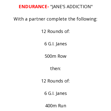
ENDURANCE-
"JANE'S ADDICTION"
With a partner complete the following:
12 Rounds of:
6 G.I. Janes
500m Row
then:
12 Rounds of:
6 G.I. Janes
400m Run