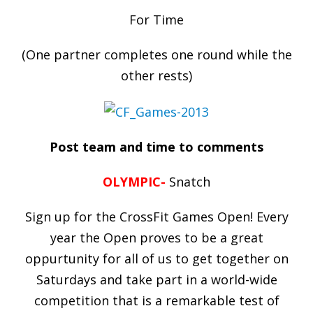
For Time
(One partner completes one round while the
other rests)
Post team and time to comments
OLYMPIC-
Snatch
Sign up for the CrossFit Games Open! Every
year the Open proves to be a great
oppurtunity for all of us to get together on
Saturdays and take part in a world-wide
competition that is a remarkable test of