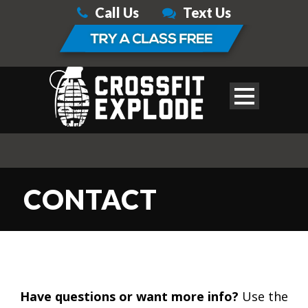
Call Us
Text Us
CONTACT
Have questions or want more info?
Use the