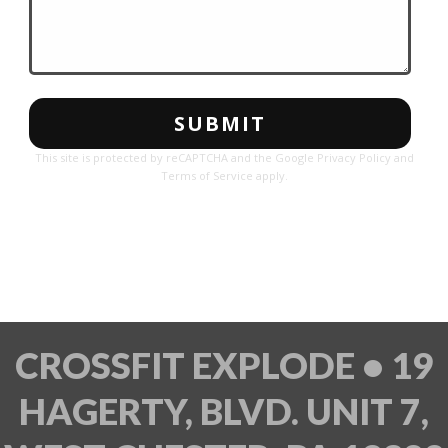
This site is protected by reCAPTCHA and the Google
Privacy Policy
and
Terms of Service
apply.
CROSSFIT EXPLODE • 19
HAGERTY, BLVD. UNIT 7,