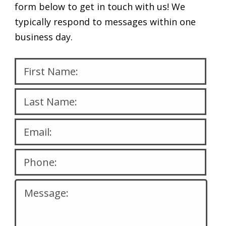
form below to get in touch with us! We
typically respond to messages within one
business day.