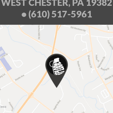
WEST CHESTER, PA 19382
• (610) 517-5961