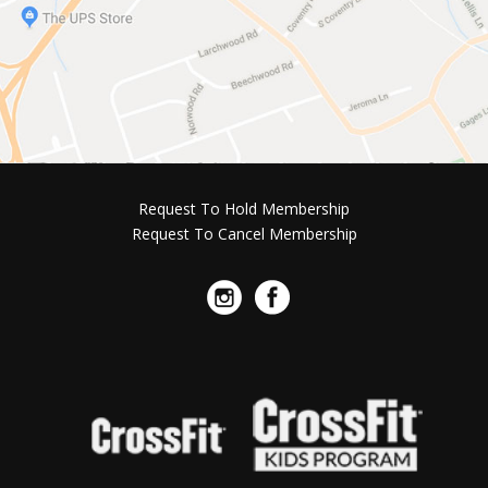
Request To Hold Membership
Request To Cancel Membership