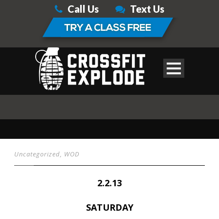
Call Us
Text Us
Uncategorized
,
WOD
2.2.13
SATURDAY