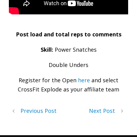
Post load and total reps to comments
Skill:
Power Snatches
Double Unders
Register for the Open
here
and select
CrossFit Explode as your affiliate team
Previous Post
Next Post