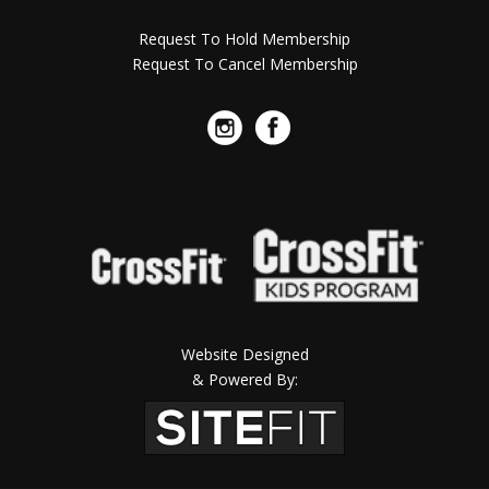
Request To Hold Membership
Request To Cancel Membership
Website Designed
& Powered By: