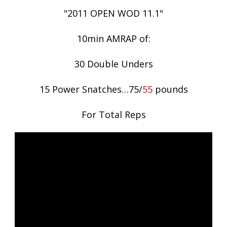
"2011 OPEN WOD 11.1"
10min AMRAP of:
30 Double Unders
15 Power Snatches…75/
55
pounds
For Total Reps