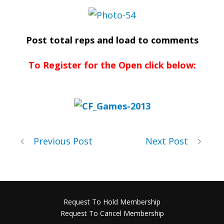
Post total reps and load to comments
To Register for the Open click below:
Previous Post
Next Post
Request To Hold Membership
Request To Cancel Membership