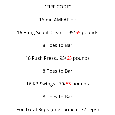
"FIRE CODE"
16min AMRAP of:
16 Hang Squat Cleans…95/
55
pounds
8 Toes to Bar
16 Push Press…95/
65
pounds
8 Toes to Bar
16 KB Swings…70/
53
pounds
8 Toes to Bar
For Total Reps (one round is 72 reps)