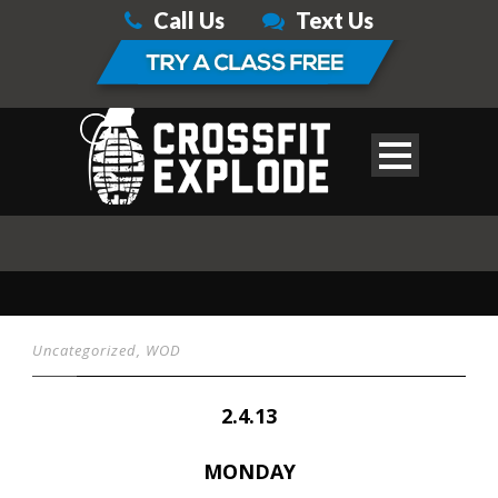
Call Us
Text Us
Uncategorized
,
WOD
2.4.13
MONDAY