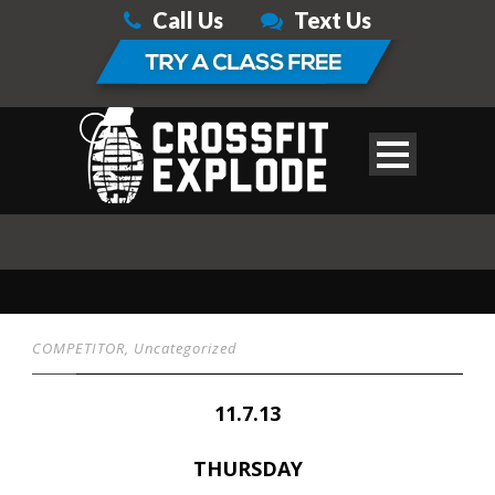
Call Us
Text Us
COMPETITOR
,
Uncategorized
11.7.13
THURSDAY