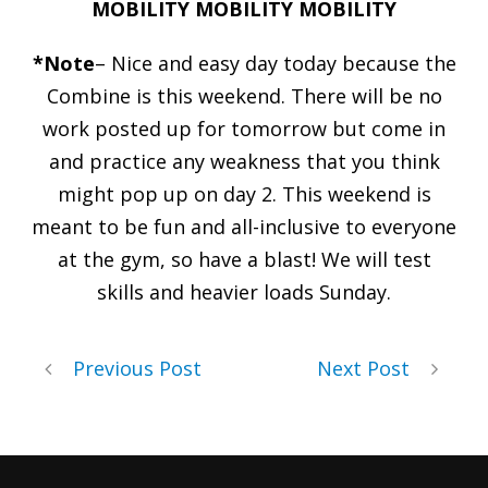
MOBILITY MOBILITY MOBILITY
*Note
– Nice and easy day today because the
Combine is this weekend. There will be no
work posted up for tomorrow but come in
and practice any weakness that you think
might pop up on day 2. This weekend is
meant to be fun and all-inclusive to everyone
at the gym, so have a blast! We will test
skills and heavier loads Sunday.
Previous Post
Next Post