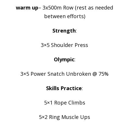
warm up
– 3x500m Row (rest as needed
between efforts)
Strength
:
3×5 Shoulder Press
Olympic
:
3×5 Power Snatch Unbroken @ 75%
Skills Practice
:
5×1 Rope Climbs
5×2 Ring Muscle Ups