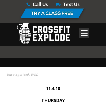
Call Us
Text Us
Uncategorized
,
WOD
11.4.10
THURSDAY