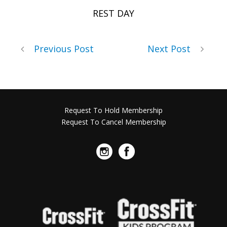
REST DAY
Previous Post
Next Post
Request To Hold Membership
Request To Cancel Membership