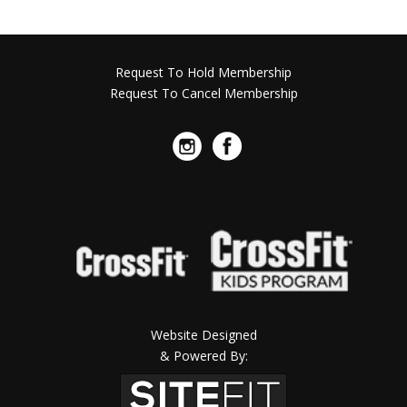
Request To Hold Membership
Request To Cancel Membership
Website Designed
& Powered By: