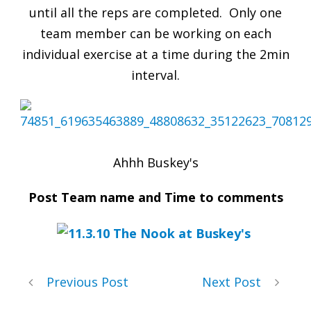
until all the reps are completed. Only one
team member can be working on each
individual exercise at a time during the 2min
interval.
Ahhh Buskey's
Post Team name and Time to comments
Previous Post
Next Post