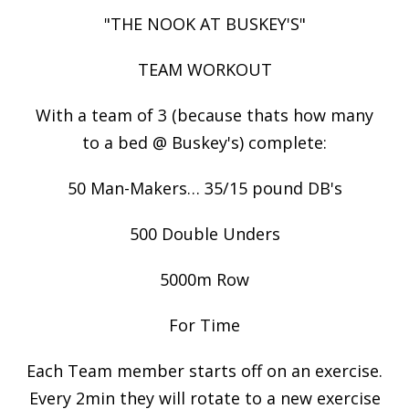
"THE NOOK AT BUSKEY'S"
TEAM WORKOUT
With a team of 3 (because thats how many
to a bed @ Buskey's) complete:
50 Man-Makers… 35/15 pound DB's
500 Double Unders
5000m Row
For Time
Each Team member starts off on an exercise.
Every 2min they will rotate to a new exercise