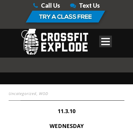
Call Us
Text Us
Uncategorized
,
WOD
11.3.10
WEDNESDAY