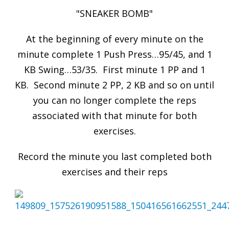
"SNEAKER BOMB"
At the beginning of every minute on the
minute complete 1 Push Press…95/45, and 1
KB Swing…53/35. First minute 1 PP and 1
KB. Second minute 2 PP, 2 KB and so on until
you can no longer complete the reps
associated with that minute for both
exercises.
Record the minute you last completed both
exercises and their reps