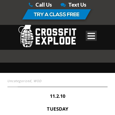
Call Us
Text Us
Uncategorized
,
WOD
11.2.10
TUESDAY