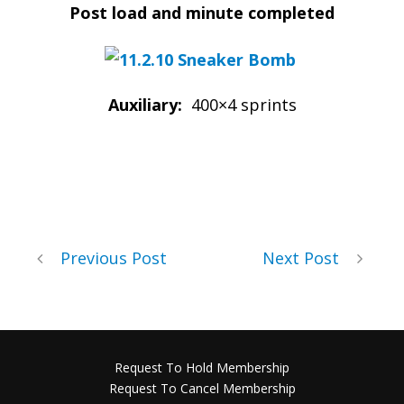
Post load and minute completed
Auxiliary:
400×4 sprints
Previous Post
Next Post
Request To Hold Membership
Request To Cancel Membership