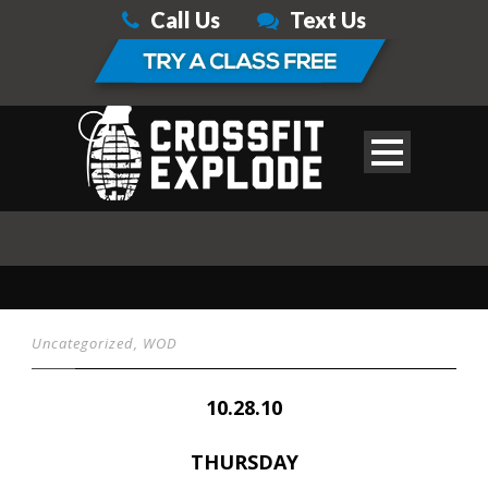
Call Us
Text Us
Uncategorized
,
WOD
10.28.10
THURSDAY