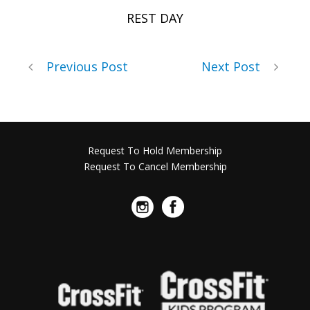
REST DAY
Previous Post
Next Post
Request To Hold Membership
Request To Cancel Membership