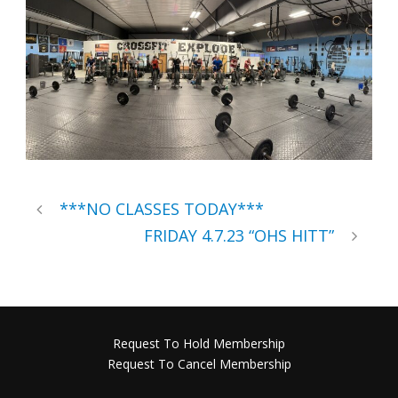
***NO CLASSES TODAY***
FRIDAY 4.7.23 “OHS HITT”
Request To Hold Membership
Request To Cancel Membership