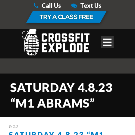
Call Us
Text Us
SATURDAY 4.8.23
“M1 ABRAMS”
WOD
SATURDAY 4.8.23 “M1