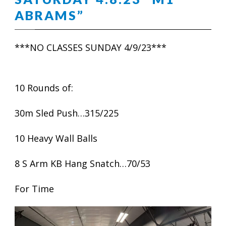
ABRAMS”
***NO CLASSES SUNDAY 4/9/23***
10 Rounds of:
30m Sled Push…315/225
10 Heavy Wall Balls
8 S Arm KB Hang Snatch…70/53
For Time