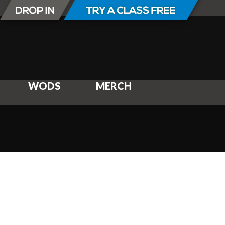
WODS
MERCH