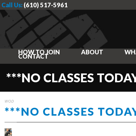
Call Us:
(610) 517-5961
HOW TO JOIN
ABOUT
WH
CONTACT
***NO CLASSES TODAY
WOD
***NO CLASSES TODAY