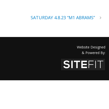
SATURDAY 4.8.23 “M1 ABRAMS”
Website Designed
& Powered By: