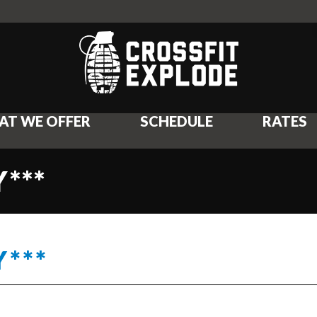
AT WE OFFER
SCHEDULE
RATES
***
***