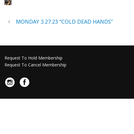
MONDAY 3.27.23 “COLD DEAD HANDS”
Request To Hold Membership
Request To Cancel Membership