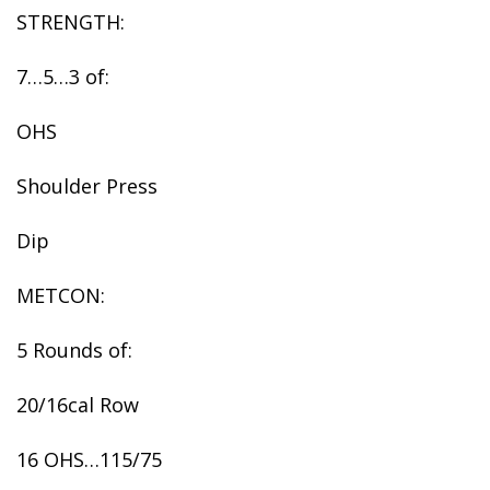
STRENGTH:
7…5…3 of:
OHS
Shoulder Press
Dip
METCON:
5 Rounds of:
20/16cal Row
16 OHS…115/75