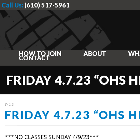
Call Us:
(610) 517-5961
HOW TO JOIN
ABOUT
WH
CONTACT
FRIDAY 4.7.23 “OHS H
WOD
FRIDAY 4.7.23 “OHS H
***NO CLASSES SUNDAY 4/9/23***