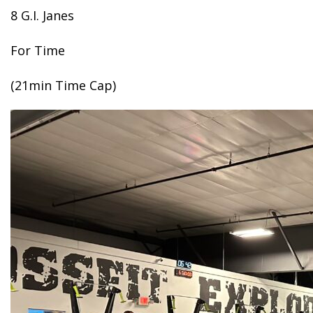
8 G.I. Janes
For Time
(21min Time Cap)