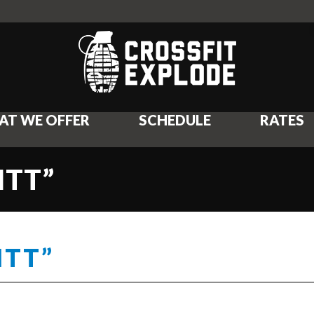
AT WE OFFER
SCHEDULE
RATES
ITT”
ITT”