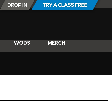
WODS
MERCH