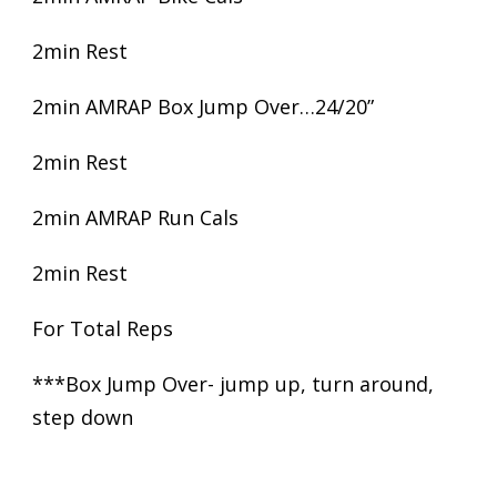
2min Rest
2min AMRAP Box Jump Over…24/20”
2min Rest
2min AMRAP Run Cals
2min Rest
For Total Reps
***Box Jump Over- jump up, turn around,
step down