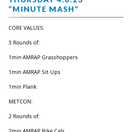
“MINUTE MASH”
CORE VALUES:
3 Rounds of:
1min AMRAP Grasshoppers
1min AMRAP Sit Ups
1min Plank
METCON:
2 Rounds of:
2min AMRAP Bike Cals