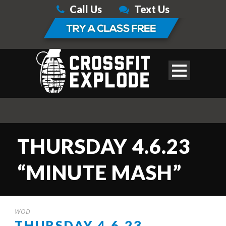
Call Us
Text Us
THURSDAY 4.6.23
“MINUTE MASH”
WOD
THURSDAY 4.6.23