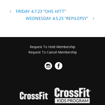
FRIDAY 4.7.23 “OHS HITT”
WEDNESDAY 4.5.23 “REPILEPSY”
Request To Hold Membership
Request To Cancel Membership