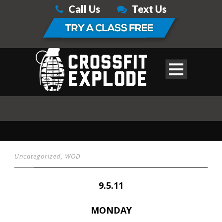
Call Us
Text Us
Uncategorized
,
WOD
9.5.11
MONDAY