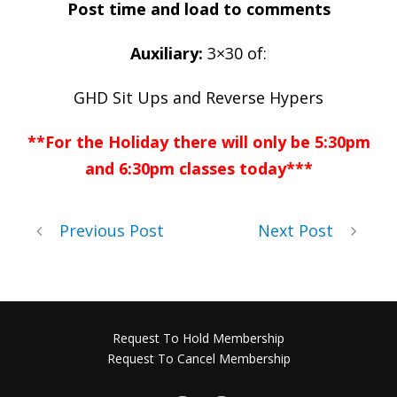
Post time and load to comments
Auxiliary:
3×30 of:
GHD Sit Ups and Reverse Hypers
**For the Holiday there will only be 5:30pm
and 6:30pm classes today***
Previous Post
Next Post
Request To Hold Membership
Request To Cancel Membership