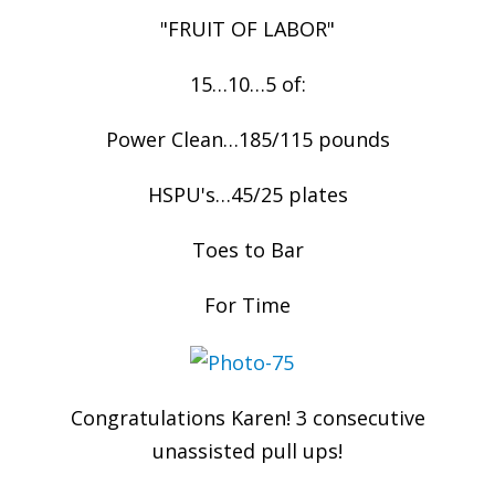
"FRUIT OF LABOR"
15…10…5 of:
Power Clean…185/115 pounds
HSPU's…45/25 plates
Toes to Bar
For Time
Congratulations Karen! 3 consecutive
unassisted pull ups!