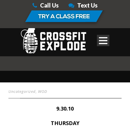
Call Us
Text Us
Uncategorized
,
WOD
9.30.10
THURSDAY