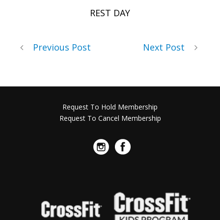
REST DAY
Previous Post
Next Post
Request To Hold Membership
Request To Cancel Membership