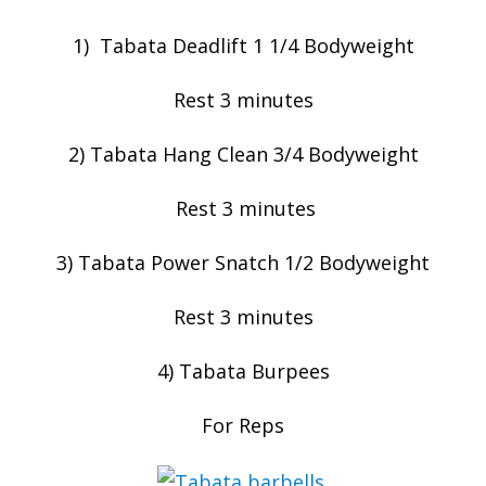
1) Tabata Deadlift 1 1/4 Bodyweight
Rest 3 minutes
2) Tabata Hang Clean 3/4 Bodyweight
Rest 3 minutes
3) Tabata Power Snatch 1/2 Bodyweight
Rest 3 minutes
4) Tabata Burpees
For Reps