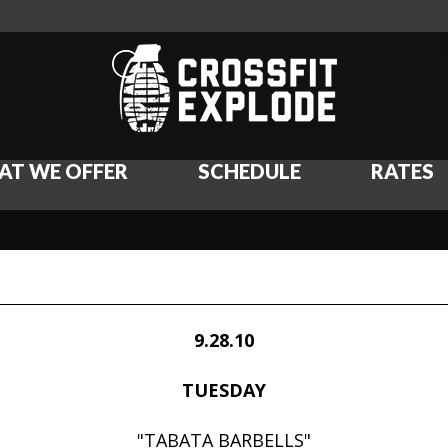
AT WE OFFER
SCHEDULE
RATES
9.28.10
TUESDAY
"TABATA BARBELLS"