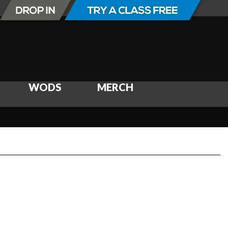
WODS
MERCH