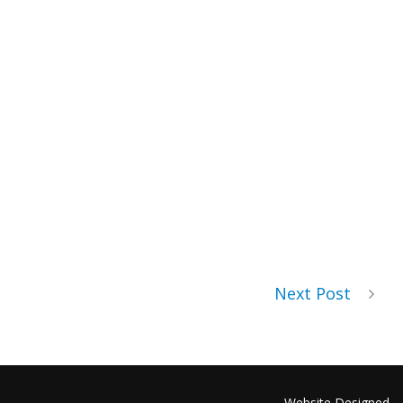
Next Post
Website Designed