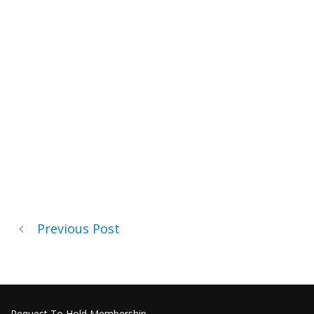
Previous Post
Request To Hold Membership