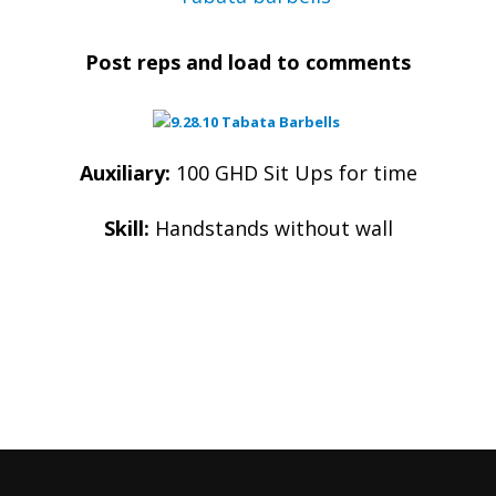
Post reps and load to comments
Auxiliary:
100 GHD Sit Ups for time
Skill:
Handstands without wall