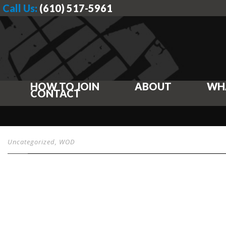
Call Us:
(610) 517-5961
HOW TO JOIN
ABOUT
WH
CONTACT
Uncategorized
,
WOD