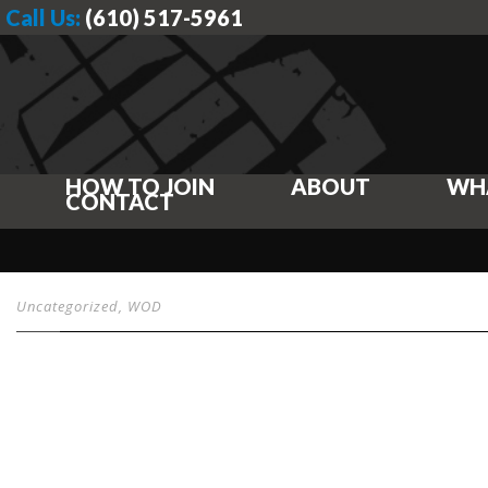
Call Us:
(610) 517-5961
HOW TO JOIN
ABOUT
WH
CONTACT
Uncategorized
,
WOD