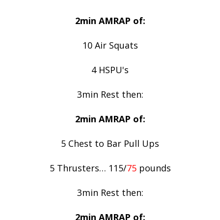
2min AMRAP of:
10 Air Squats
4 HSPU's
3min Rest then:
2min AMRAP of:
5 Chest to Bar Pull Ups
5 Thrusters… 115/
75
pounds
3min Rest then:
2min AMRAP of: