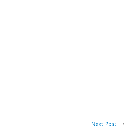
Next Post