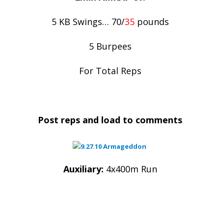
5 KB Swings… 70/
35
pounds
5 Burpees
For Total Reps
Post reps and load to comments
Auxiliary:
4x400m Run