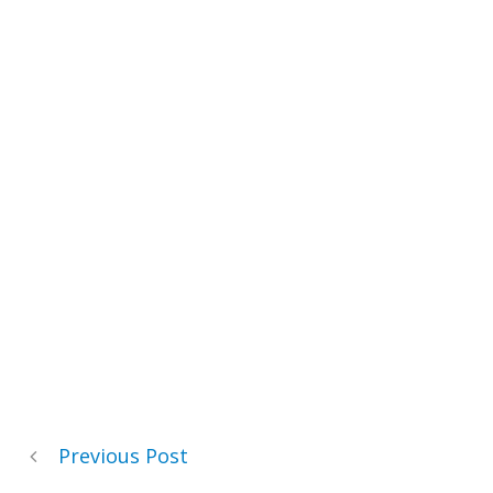
Previous Post