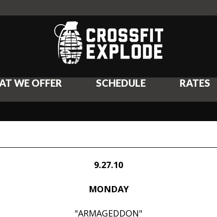
AT WE OFFER
SCHEDULE
RATES
9.27.10
MONDAY
"ARMAGEDDON"