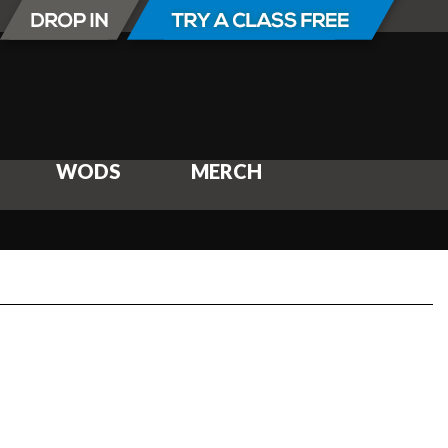
WODS
MERCH