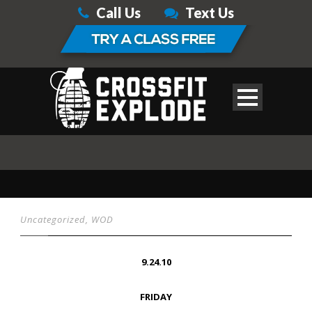
Call Us
Text Us
Uncategorized
,
WOD
9.24.10
FRIDAY