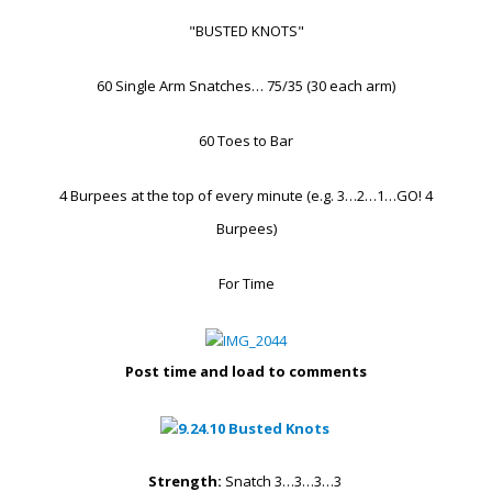
"BUSTED KNOTS"
60 Single Arm Snatches… 75/35 (30 each arm)
60 Toes to Bar
4 Burpees at the top of every minute (e.g. 3…2…1…GO! 4
Burpees)
For Time
Post time and load to comments
Strength:
Snatch 3…3…3…3