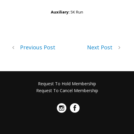
Auxiliary:
5K Run
Previous Post
Next Post
Request To Hold Membership
Request To Cancel Membership