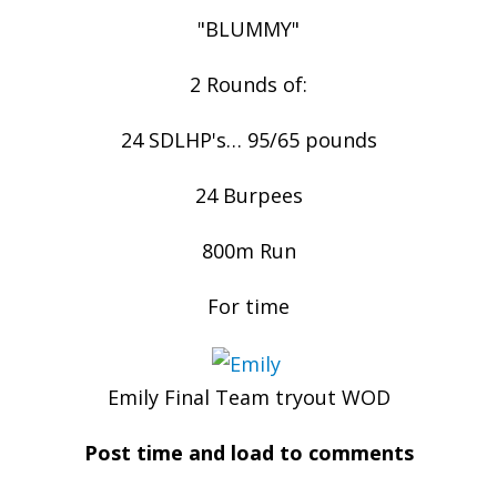
"BLUMMY"
2 Rounds of:
24 SDLHP's… 95/65 pounds
24 Burpees
800m Run
For time
Emily Final Team tryout WOD
Post time and load to comments