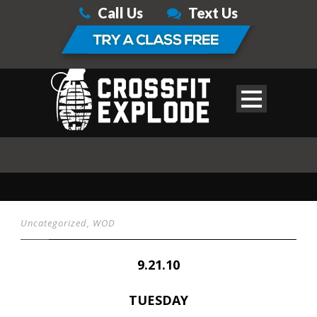
Call Us
Text Us
Uncategorized
,
WOD
9.21.10
TUESDAY