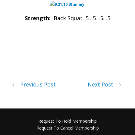
Strength:
Back Squat 5…5…5…5
Previous Post
Next Post
Request To Hold Membership
Request To Cancel Membership