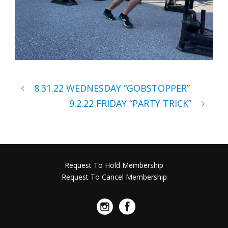
8.31.22 WEDNESDAY “GOBSTOPPER”
9.2.22 FRIDAY “PARTY TRICK”
Request To Hold Membership
Request To Cancel Membership