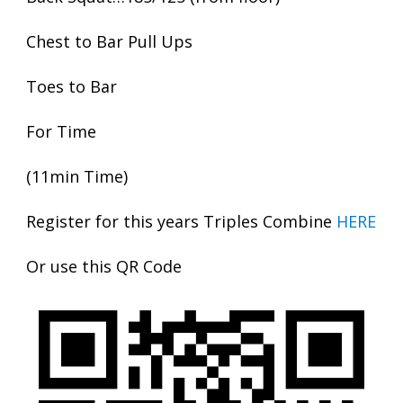
Chest to Bar Pull Ups
Toes to Bar
For Time
(11min Time)
Register for this years Triples Combine
HERE
Or use this QR Code