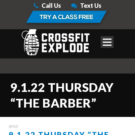
Call Us
Text Us
9.1.22 THURSDAY
“THE BARBER”
WOD
9.1.22 THURSDAY “THE