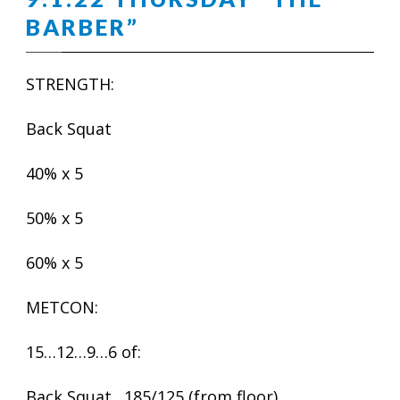
BARBER”
STRENGTH:
Back Squat
40% x 5
50% x 5
60% x 5
METCON:
15…12…9…6 of:
Back Squat…185/125 (from floor)