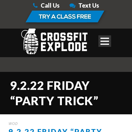
Call Us
Text Us
9.2.22 FRIDAY
“PARTY TRICK”
WOD
9.2.22 FRIDAY “PARTY