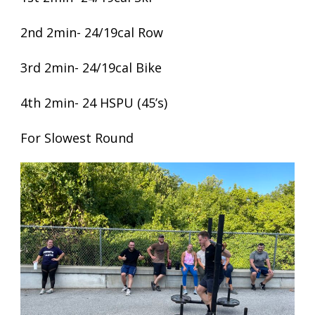
2nd 2min- 24/19cal Row
3rd 2min- 24/19cal Bike
4th 2min- 24 HSPU (45’s)
For Slowest Round