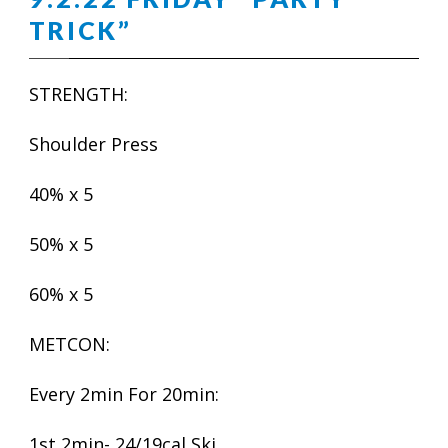
TRICK”
STRENGTH:
Shoulder Press
40% x 5
50% x 5
60% x 5
METCON:
Every 2min For 20min:
1st 2min- 24/19cal Ski