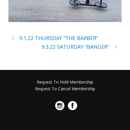
9.1.22 THURSDAY “THE BARBER”
9.3.22 SATURDAY “BANGER”
Request To Hold Membership
Request To Cancel Membership