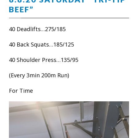
BEEF”
40 Deadlifts…275/185
40 Back Squats…185/125
40 Shoulder Press…135/95
(Every 3min 200m Run)
For Time