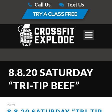
Call Us
Text Us
8.8.20 SATURDAY
“TRI-TIP BEEF”
WOD
8.8.20 SATURDAY “TRI-TIP