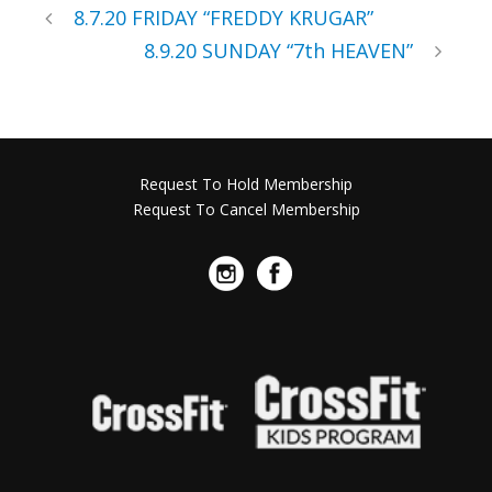
8.7.20 FRIDAY “FREDDY KRUGAR”
8.9.20 SUNDAY “7th HEAVEN”
Request To Hold Membership
Request To Cancel Membership