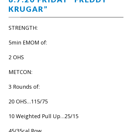
KRUGAR”
STRENGTH:
5min EMOM of:
2 OHS
METCON:
3 Rounds of:
20 OHS…115/75
10 Weighted Pull Up…25/15
45/35cal Row