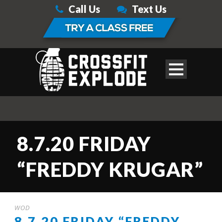
Call Us
Text Us
8.7.20 FRIDAY
“FREDDY KRUGAR”
WOD
8.7.20 FRIDAY “FREDDY