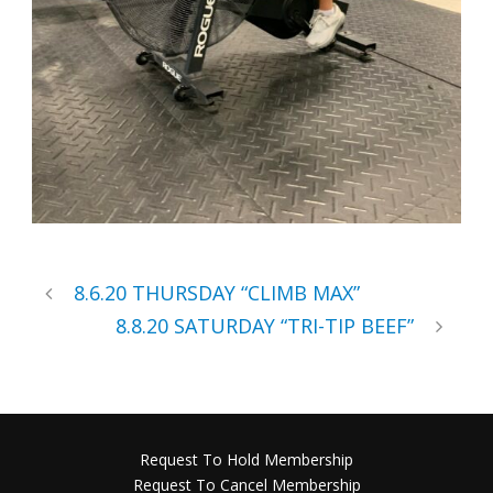
8.6.20 THURSDAY “CLIMB MAX”
8.8.20 SATURDAY “TRI-TIP BEEF”
Request To Hold Membership
Request To Cancel Membership