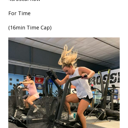
For Time
(16min Time Cap)