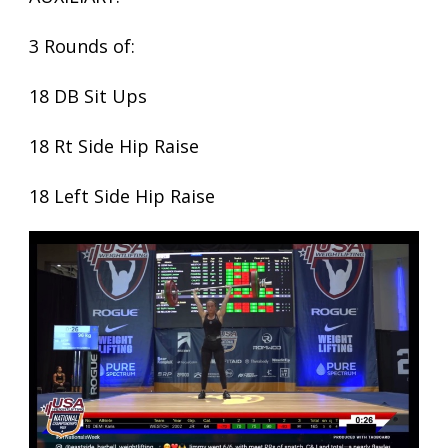
3 Rounds of:
18 DB Sit Ups
18 Rt Side Hip Raise
18 Left Side Hip Raise