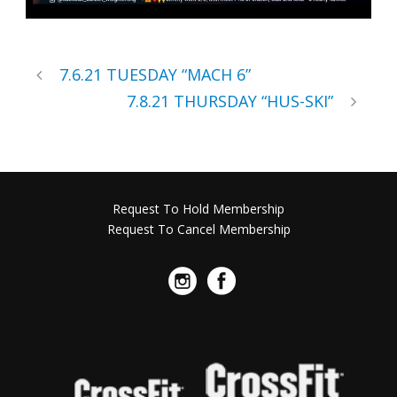
7.6.21 TUESDAY “MACH 6”
7.8.21 THURSDAY “HUS-SKI”
Request To Hold Membership
Request To Cancel Membership