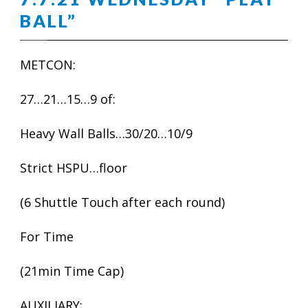
BALL”
METCON:
27…21…15…9 of:
Heavy Wall Balls…30/20…10/9
Strict HSPU…floor
(6 Shuttle Touch after each round)
For Time
(21min Time Cap)
AUXILIARY: