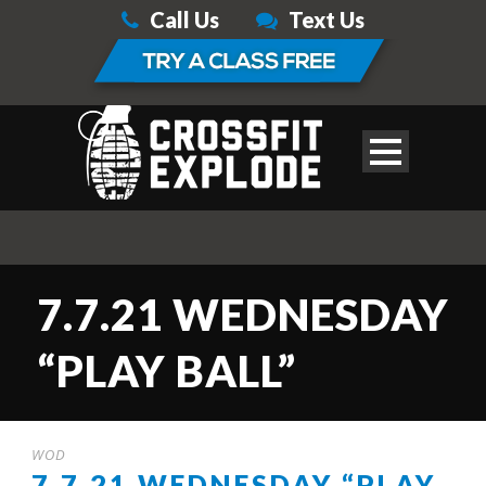
Call Us
Text Us
7.7.21 WEDNESDAY
“PLAY BALL”
WOD
7.7.21 WEDNESDAY “PLAY