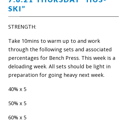
SKI”
STRENGTH:
Take 10mins to warm up to and work
through the following sets and associated
percentages for Bench Press. This week is a
deloading week. All sets should be light in
preparation for going heavy next week.
40% x 5
50% x 5
60% x 5