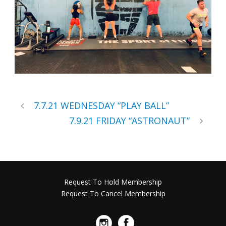
7.7.21 WEDNESDAY “PLAY BALL”
7.9.21 FRIDAY “ASTRONAUT”
Request To Hold Membership
Request To Cancel Membership