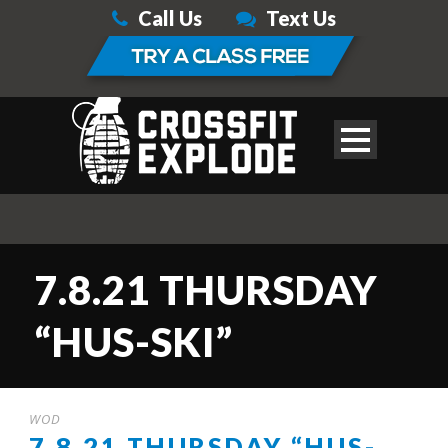
Call Us
Text Us
7.8.21 THURSDAY
“HUS-SKI”
WOD
7.8.21 THURSDAY “HUS-