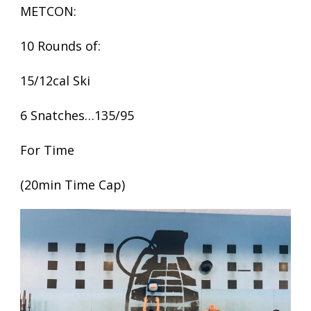
METCON:
10 Rounds of:
15/12cal Ski
6 Snatches…135/95
For Time
(20min Time Cap)