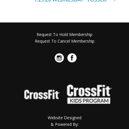
Request To Hold Membership
Request To Cancel Membership
Website Designed
& Powered By: