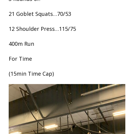
21 Goblet Squats…70/53
12 Shoulder Press…115/75
400m Run
For Time
(15min Time Cap)