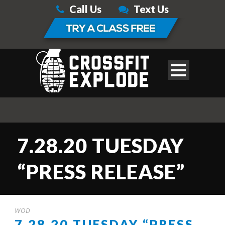
Call Us
Text Us
7.28.20 TUESDAY
“PRESS RELEASE”
WOD
7.28.20 TUESDAY “PRESS