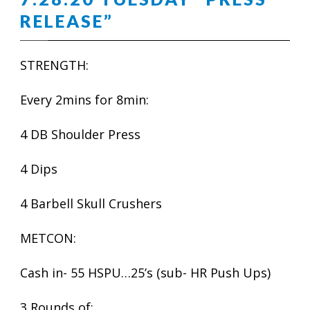
RELEASE”
STRENGTH:
Every 2mins for 8min:
4 DB Shoulder Press
4 Dips
4 Barbell Skull Crushers
METCON:
Cash in- 55 HSPU…25’s (sub- HR Push Ups)
3 Rounds of: