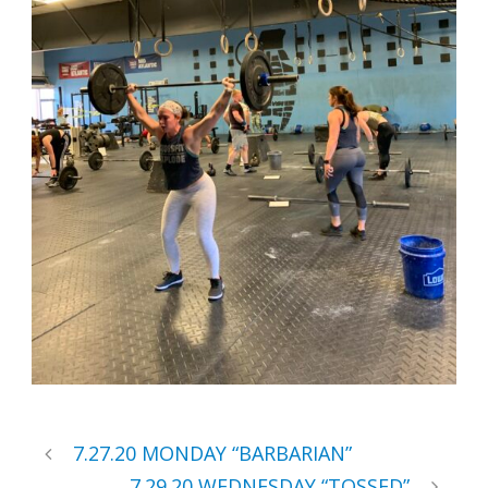
7.27.20 MONDAY “BARBARIAN”
7.29.20 WEDNESDAY “TOSSED”