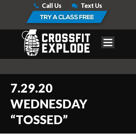
Call Us
Text Us
7.29.20
WEDNESDAY
“TOSSED”