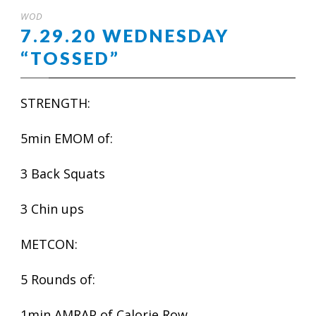
WOD
7.29.20 WEDNESDAY
“TOSSED”
STRENGTH:
5min EMOM of:
3 Back Squats
3 Chin ups
METCON:
5 Rounds of:
1min AMRAP of Calorie Row