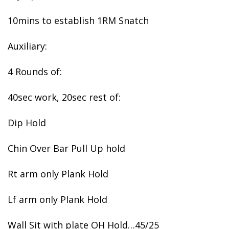
10mins to establish 1RM Snatch
Auxiliary:
4 Rounds of:
40sec work, 20sec rest of:
Dip Hold
Chin Over Bar Pull Up hold
Rt arm only Plank Hold
Lf arm only Plank Hold
Wall Sit with plate OH Hold…45/25