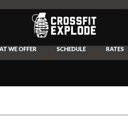
AT WE OFFER
SCHEDULE
RATES