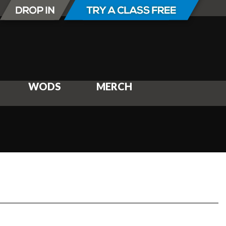
WODS
MERCH