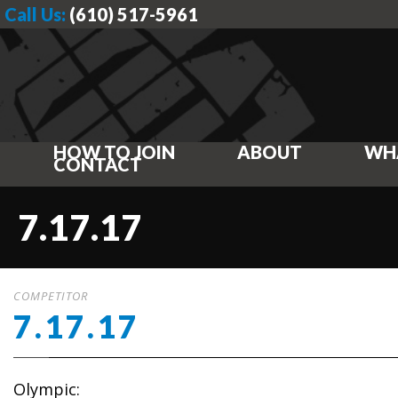
Call Us:
(610) 517-5961
HOW TO JOIN
ABOUT
WH
CONTACT
7.17.17
COMPETITOR
7.17.17
Olympic: