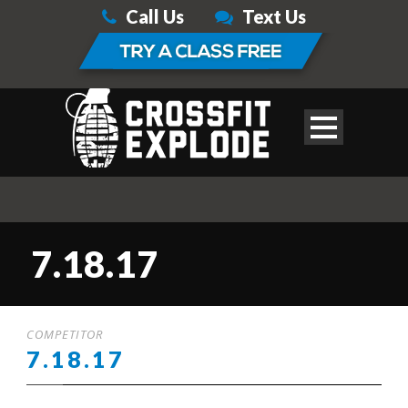
Call Us
Text Us
7.18.17
COMPETITOR
7.18.17