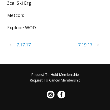
3cal Ski Erg
Metcon:
Explode WOD
7.17.17
7.19.17
Request To Hold Membership
Request To Cancel Membership