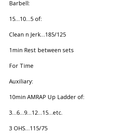
Barbell:
15…10…5 of:
Clean n Jerk…185/125
1min Rest between sets
For Time
Auxiliary:
10min AMRAP Up Ladder of:
3…6…9…12…15…etc.
3 OHS…115/75