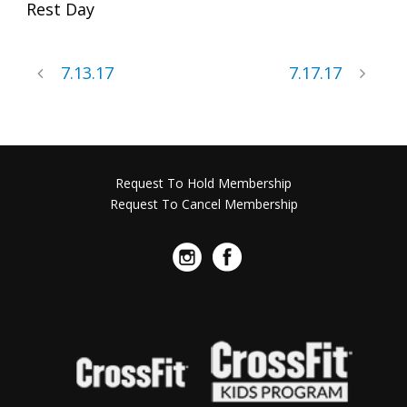
Rest Day
7.13.17
7.17.17
Request To Hold Membership
Request To Cancel Membership