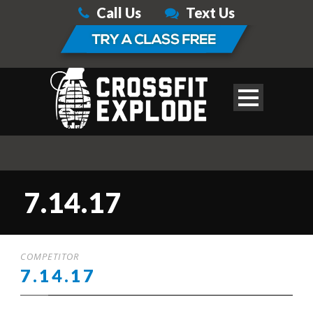
Call Us
Text Us
7.14.17
COMPETITOR
7.14.17