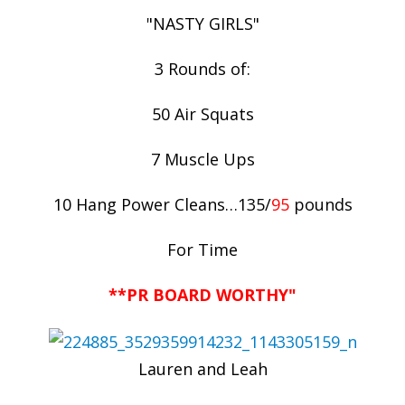
"NASTY GIRLS"
3 Rounds of:
50 Air Squats
7 Muscle Ups
10 Hang Power Cleans…135/
95
pounds
For Time
**PR BOARD WORTHY"
Lauren and Leah