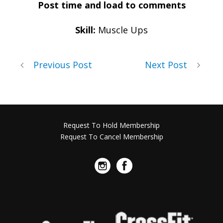
Post time and load to comments
Skill:
Muscle Ups
Previous Post
Next Post
Request To Hold Membership
Request To Cancel Membership