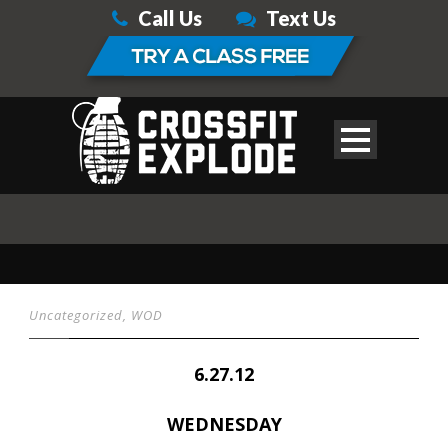
Call Us
Text Us
Uncategorized
,
WOD
6.27.12
WEDNESDAY