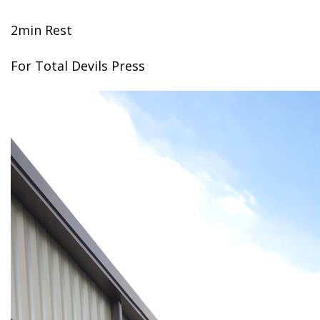
2min Rest
For Total Devils Press