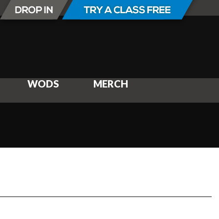
WODS
MERCH