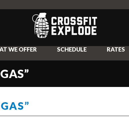
AT WE OFFER
SCHEDULE
RATES
 GAS”
 GAS”