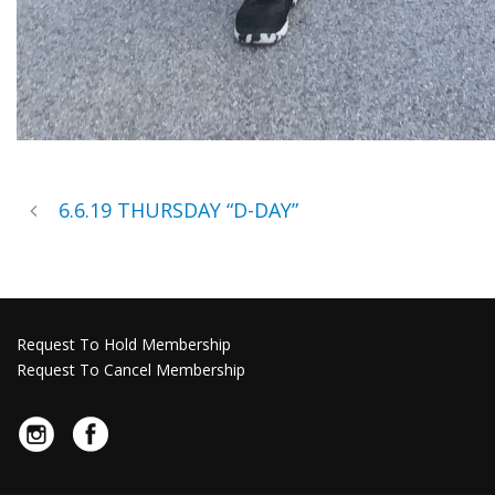
6.6.19 THURSDAY “D-DAY”
Request To Hold Membership
Request To Cancel Membership