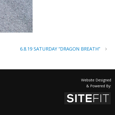
6.8.19 SATURDAY “DRAGON BREATH”
Website Designed
& Powered By: