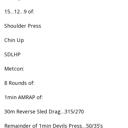
15…12…9 of:
Shoulder Press
Chin Up
SDLHP
Metcon:
8 Rounds of:
1min AMRAP of:
30m Reverse Sled Drag…315/270
Remainder of 1min Devils Press…50/35’s