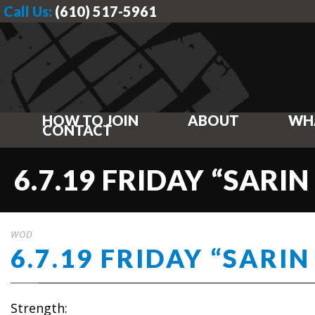
Call Us:
(610) 517-5961
HOW TO JOIN
ABOUT
WH
CONTACT
6.7.19 FRIDAY “SARIN
WOD
6.7.19 FRIDAY “SARIN
Strength: