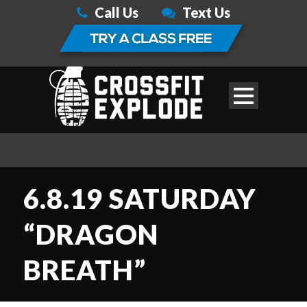
Call Us
Text Us
6.8.19 SATURDAY
“DRAGON
BREATH”