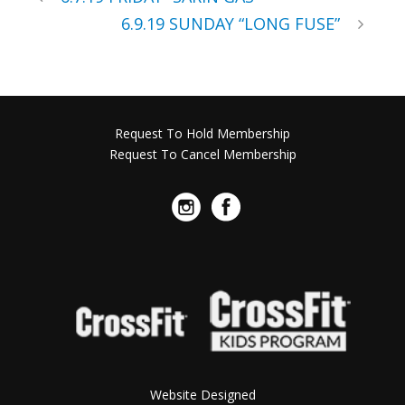
6.9.19 SUNDAY “LONG FUSE”
Request To Hold Membership
Request To Cancel Membership
Website Designed