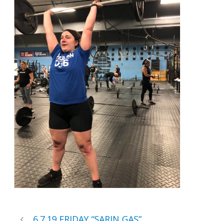
6.7.19 FRIDAY “SARIN GAS”