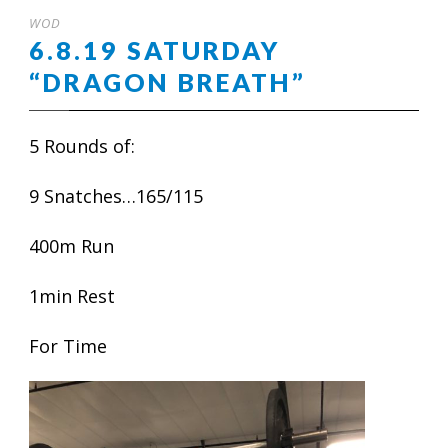
WOD
6.8.19 SATURDAY
“DRAGON BREATH”
5 Rounds of:
9 Snatches…165/115
400m Run
1min Rest
For Time