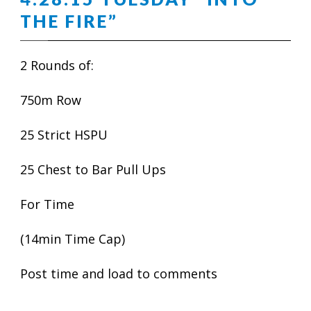
THE FIRE”
2 Rounds of:
750m Row
25 Strict HSPU
25 Chest to Bar Pull Ups
For Time
(14min Time Cap)
Post time and load to comments