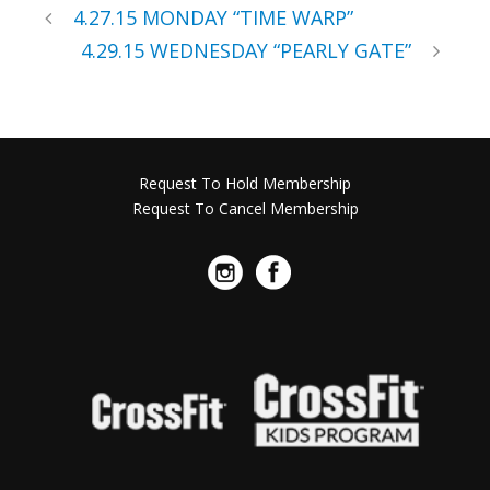
4.27.15 MONDAY “TIME WARP”
4.29.15 WEDNESDAY “PEARLY GATE”
Request To Hold Membership
Request To Cancel Membership