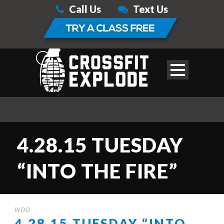
Call Us
Text Us
4.28.15 TUESDAY
“INTO THE FIRE”
WOD
4.28.15 TUESDAY “INTO