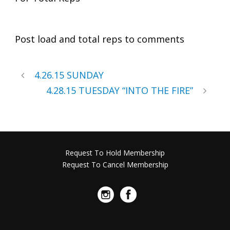
Post load and total reps to comments
4.26.15 SUNDAY
4.28.15 TUESDAY “INTO THE FIRE”
Request To Hold Membership
Request To Cancel Membership