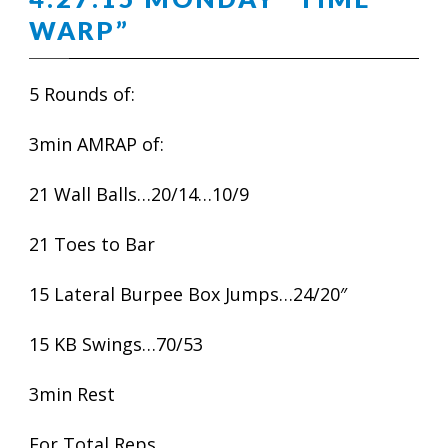
WARP”
5 Rounds of:
3min AMRAP of:
21 Wall Balls…20/14…10/9
21 Toes to Bar
15 Lateral Burpee Box Jumps…24/20″
15 KB Swings…70/53
3min Rest
For Total Reps