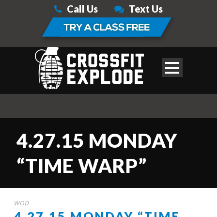
Call Us
Text Us
4.27.15 MONDAY
“TIME WARP”
WOD
4.27.15 MONDAY “TIME