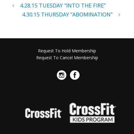
4.28.15 TUESDAY “INTO THE FIRE”
4.30.15 THURSDAY “ABOMINATION”
Request To Hold Membership
Request To Cancel Membership