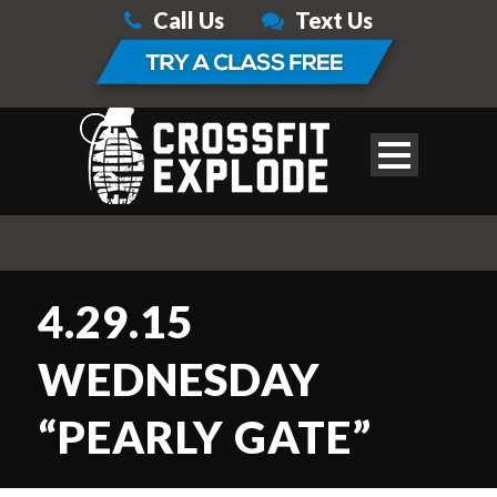
Call Us
Text Us
4.29.15
WEDNESDAY
“PEARLY GATE”