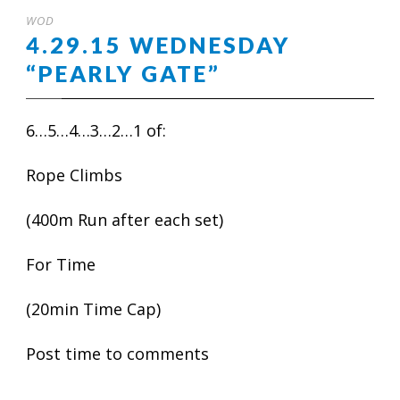
WOD
4.29.15 WEDNESDAY
“PEARLY GATE”
6…5…4…3…2…1 of:
Rope Climbs
(400m Run after each set)
For Time
(20min Time Cap)
Post time to comments