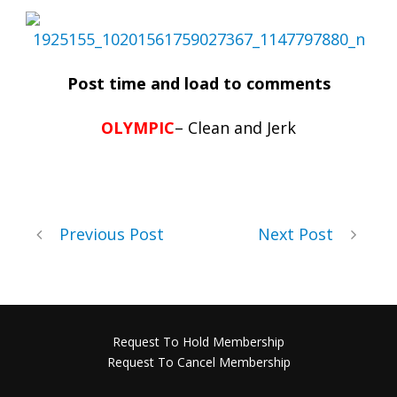
Post time and load to comments
OLYMPIC
– Clean and Jerk
Previous Post
Next Post
Request To Hold Membership
Request To Cancel Membership