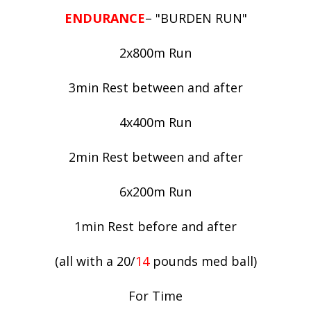
ENDURANCE
– "BURDEN RUN"
2x800m Run
3min Rest between and after
4x400m Run
2min Rest between and after
6x200m Run
1min Rest before and after
(all with a 20/
14
pounds med ball)
For Time