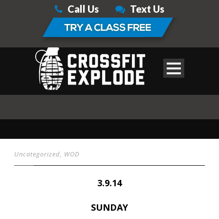
Call Us
Text Us
Uncategorized
,
WOD
3.9.14
SUNDAY