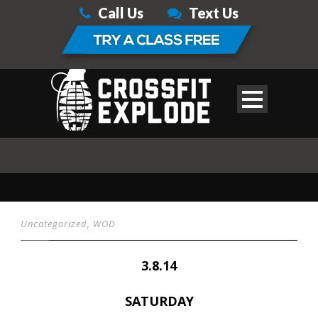
Call Us
Text Us
Uncategorized
,
WOD
3.8.14
SATURDAY