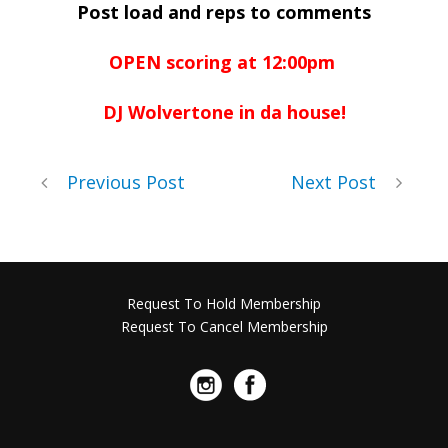
Post load and reps to comments
OPEN scoring at 12:00pm
DJ Wolvertone in da house!
Previous Post
Next Post
Request To Hold Membership
Request To Cancel Membership