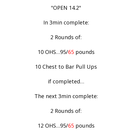
"OPEN 14.2"
In 3min complete:
2 Rounds of:
10 OHS…95/
65
pounds
10 Chest to Bar Pull Ups
if completed…
The next 3min complete:
2 Rounds of:
12 OHS…95/
65
pounds