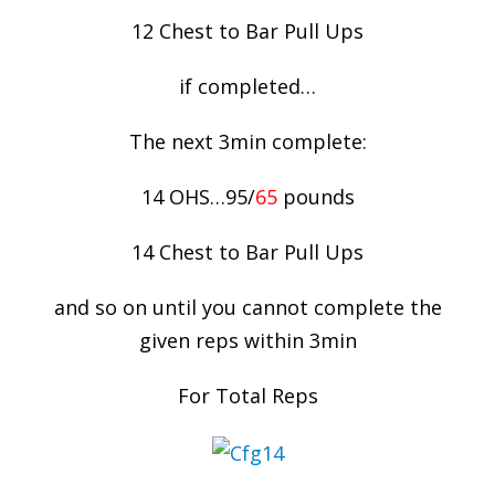
12 Chest to Bar Pull Ups
if completed…
The next 3min complete:
14 OHS…95/
65
pounds
14 Chest to Bar Pull Ups
and so on until you cannot complete the
given reps within 3min
For Total Reps