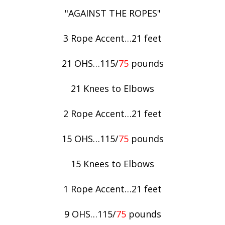
"AGAINST THE ROPES"
3 Rope Accent…21 feet
21 OHS…115/
75
pounds
21 Knees to Elbows
2 Rope Accent…21 feet
15 OHS…115/
75
pounds
15 Knees to Elbows
1 Rope Accent…21 feet
9 OHS…115/
75
pounds