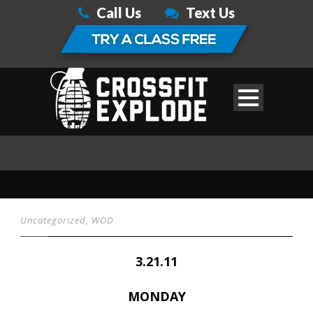
Call Us
Text Us
Uncategorized
,
WOD
3.21.11
MONDAY