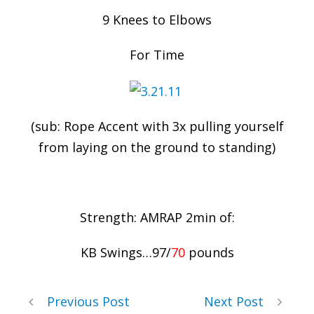
9 Knees to Elbows
For Time
(sub: Rope Accent with 3x pulling yourself
from laying on the ground to standing)
Strength: AMRAP 2min of:
KB Swings…97/
70
pounds
Previous Post
Next Post