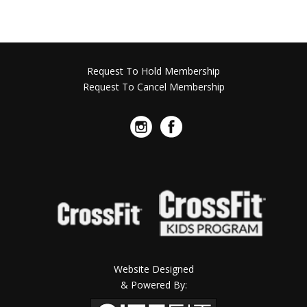
Request To Hold Membership
Request To Cancel Membership
Website Designed
& Powered By: