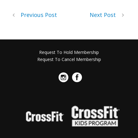
Previous Post
Next Post
Request To Hold Membership
Request To Cancel Membership