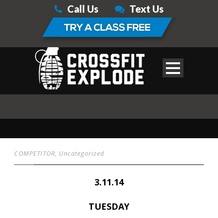
Call Us
Text Us
COMPETITOR
,
Uncategorized
3.11.14
TUESDAY