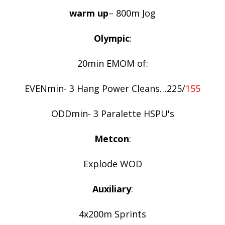
warm up
– 800m Jog
Olympic
:
20min EMOM of:
EVENmin- 3 Hang Power Cleans…225/
155
ODDmin- 3 Paralette HSPU's
Metcon
:
Explode WOD
Auxiliary
:
4x200m Sprints