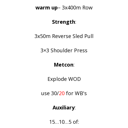
warm up
– 3x400m Row
Strength
:
3x50m Reverse Sled Pull
3×3 Shoulder Press
Metcon
:
Explode WOD
use 30/
20
for WB's
Auxiliary
:
15…10…5 of: