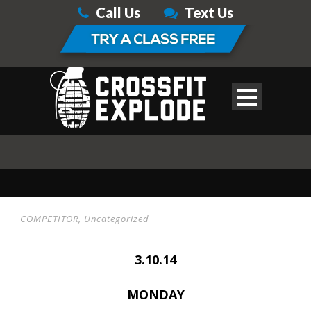
Call Us
Text Us
COMPETITOR
,
Uncategorized
3.10.14
MONDAY