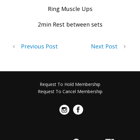
Ring Muscle Ups
2min Rest between sets
Previous Post
Next Post
Request To Hold Membership
Request To Cancel Membership