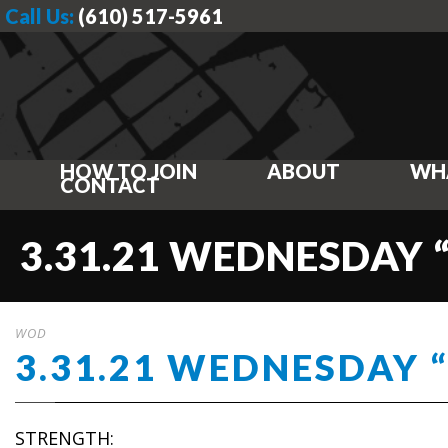
Call Us:
(610) 517-5961
HOW TO JOIN
ABOUT
WH
CONTACT
3.31.21 WEDNESDAY 
WOD
3.31.21 WEDNESDAY 
STRENGTH: