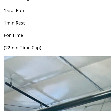
15cal Run
1min Rest
For Time
(22min Time Cap)