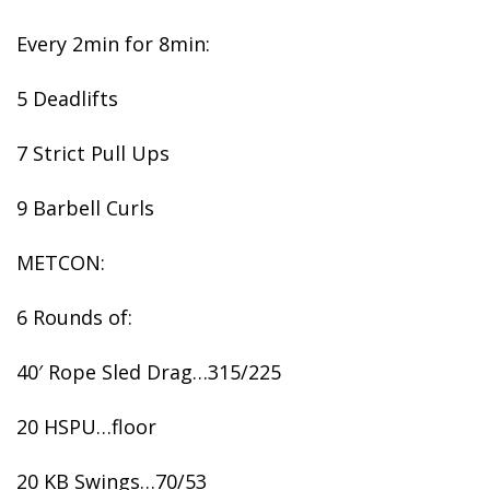
Every 2min for 8min:
5 Deadlifts
7 Strict Pull Ups
9 Barbell Curls
METCON:
6 Rounds of:
40′ Rope Sled Drag…315/225
20 HSPU…floor
20 KB Swings…70/53