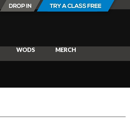
WODS
MERCH