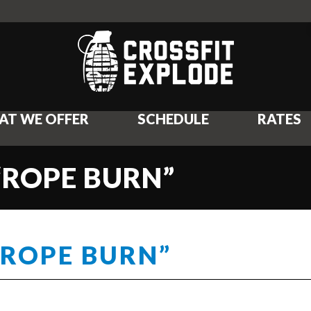
AT WE OFFER
SCHEDULE
RATES
“ROPE BURN”
“ROPE BURN”