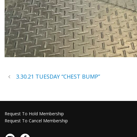
3.30.21 TUESDAY “CHEST BUMP”
Request To Hold Membership
Request To Cancel Membership