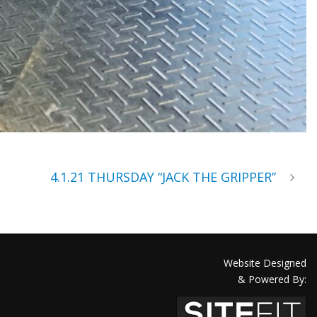
4.1.21 THURSDAY “JACK THE GRIPPER”
Website Designed
& Powered By: