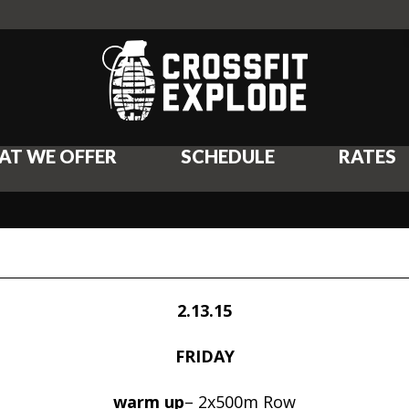
AT WE OFFER
SCHEDULE
RATES
2.13.15
FRIDAY
warm up
– 2x500m Row