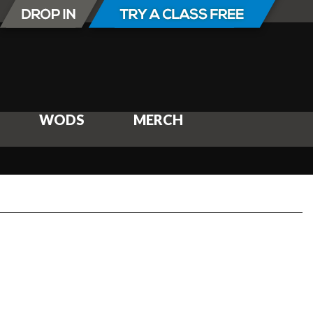
WODS
MERCH