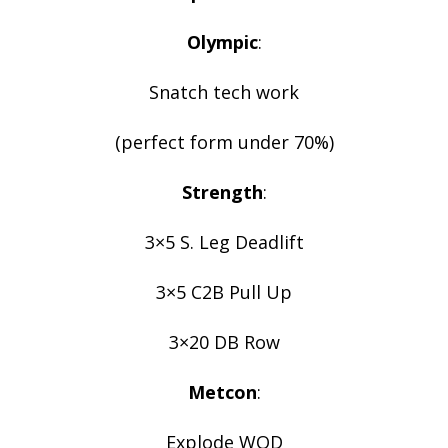
Olympic
:
Snatch tech work
(perfect form under 70%)
Strength
:
3×5 S. Leg Deadlift
3×5 C2B Pull Up
3×20 DB Row
Metcon
:
Explode WOD