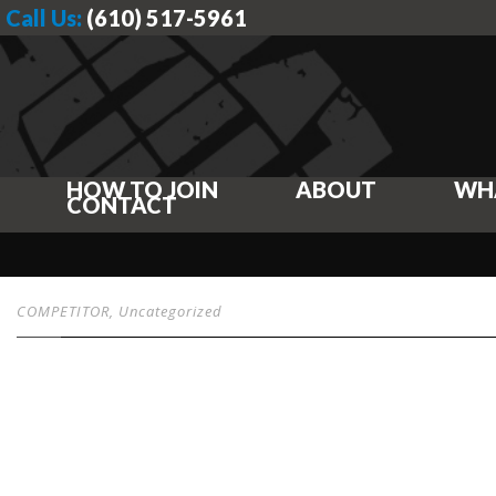
Call Us:
(610) 517-5961
HOW TO JOIN
ABOUT
WH
CONTACT
COMPETITOR
,
Uncategorized