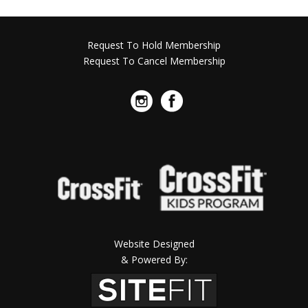
Request To Hold Membership
Request To Cancel Membership
Website Designed
& Powered By: