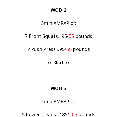
WOD 2
5min AMRAP of:
7 Front Squats…95/
55
pounds
7 Push Press…95/
55
pounds
?? REST ??
WOD 3
5min AMRAP of:
5 Power Cleans…185/
105
pounds