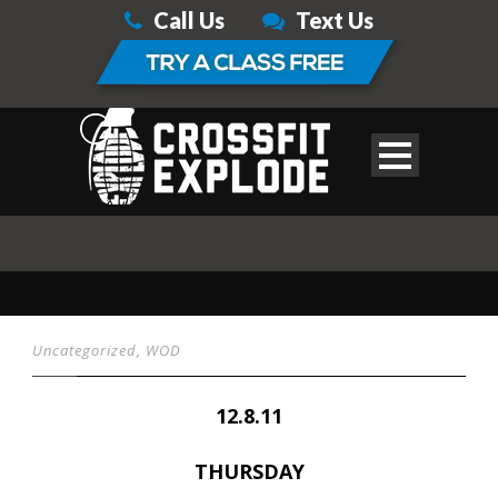
Call Us
Text Us
Uncategorized
,
WOD
12.8.11
THURSDAY