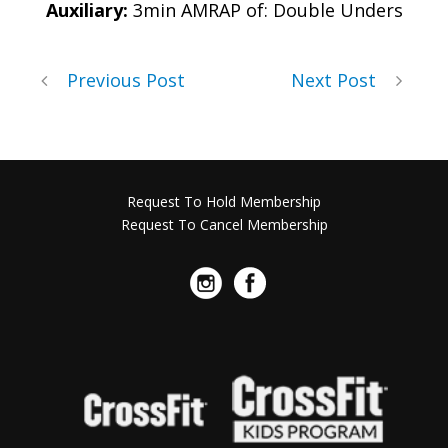
Auxiliary:
3min AMRAP of: Double Unders
Previous Post
Next Post
Request To Hold Membership
Request To Cancel Membership