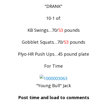
"DRANK"
10-1 of:
KB Swings…70/
53
pounds
Gobblet Squats…70/
53
pounds
Plyo-HR Push Ups…45 pound plate
For Time
"Young Bull" Jack
Post time and load to comments