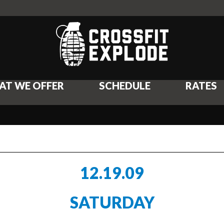
AT WE OFFER
SCHEDULE
RATES
12.19.09
SATURDAY