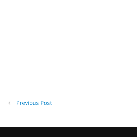
Previous Post