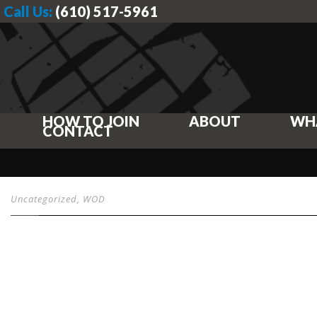
Call Us:
(610) 517-5961
HOW TO JOIN
ABOUT
WH
CONTACT
Uncategorized
,
WOD