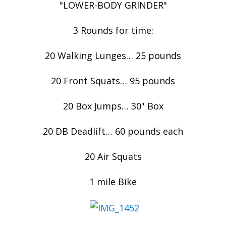
"LOWER-BODY GRINDER"
3 Rounds for time:
20 Walking Lunges… 25 pounds
20 Front Squats… 95 pounds
20 Box Jumps… 30" Box
20 DB Deadlift… 60 pounds each
20 Air Squats
1 mile Bike