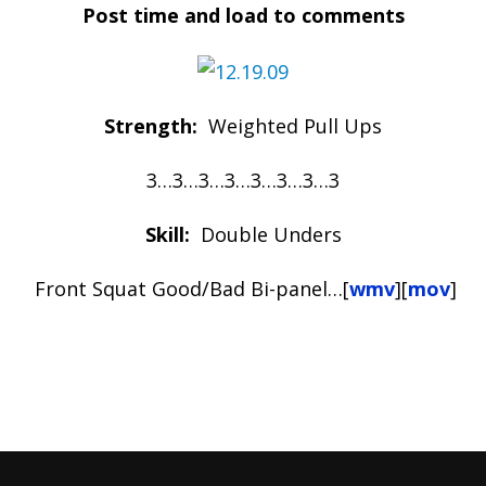
Post time and load to comments
Strength:
Weighted Pull Ups
3…3…3…3…3…3…3…3
Skill:
Double Unders
Front Squat Good/Bad Bi-panel…[
wmv
][
mov
]