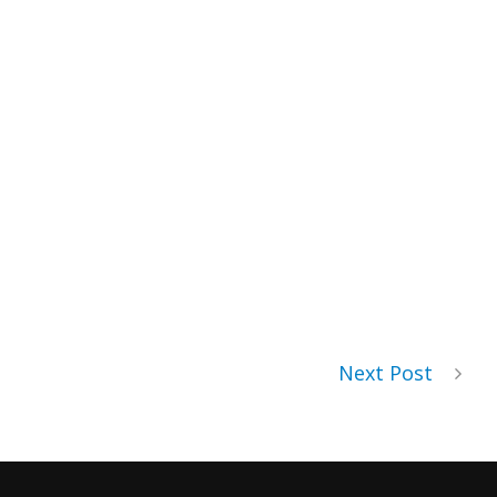
Next Post