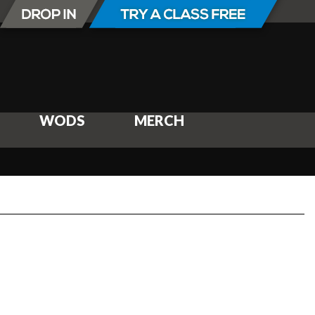
WODS
MERCH