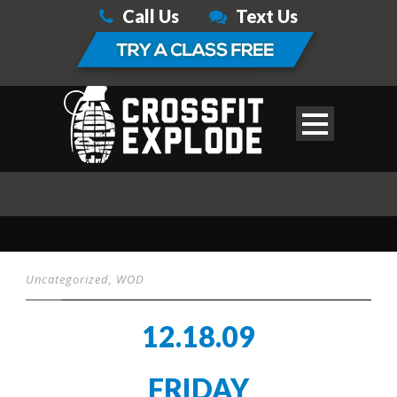
Call Us
Text Us
Uncategorized
,
WOD
12.18.09
FRIDAY