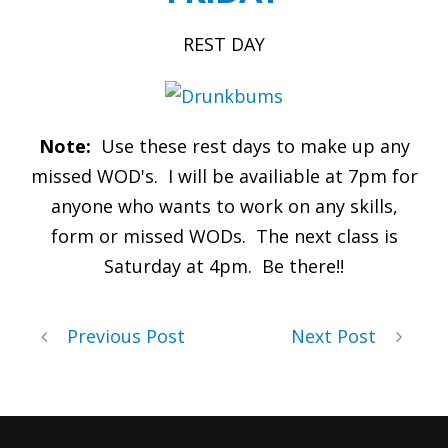
REST DAY
Note:
Use these rest days to make up any
missed WOD's. I will be availiable at 7pm for
anyone who wants to work on any skills,
form or missed WODs. The next class is
Saturday at 4pm. Be there!!
Previous Post
Next Post