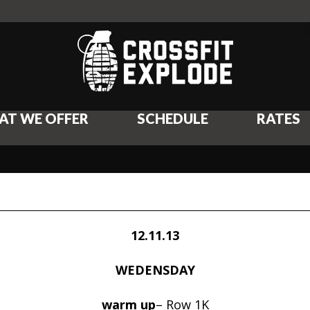
AT WE OFFER
SCHEDULE
RATES
12.11.13
WEDENSDAY
warm up
– Row 1K