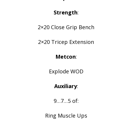
Strength
:
2×20 Close Grip Bench
2×20 Tricep Extension
Metcon
:
Explode WOD
Auxiliary
:
9…7…5 of:
Ring Muscle Ups