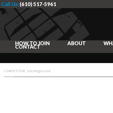
Call Us:
(610) 517-5961
HOW TO JOIN
ABOUT
WH
CONTACT
COMPETITOR
,
Uncategorized