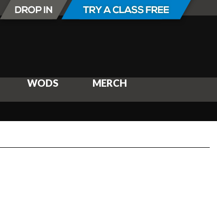
WODS
MERCH