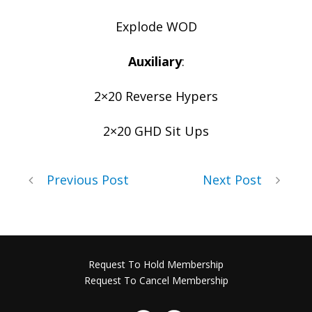
Explode WOD
Auxiliary
:
2×20 Reverse Hypers
2×20 GHD Sit Ups
Previous Post
Next Post
Request To Hold Membership
Request To Cancel Membership