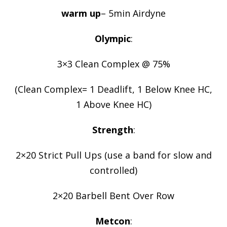
warm up
– 5min Airdyne
Olympic
:
3×3 Clean Complex @ 75%
(Clean Complex= 1 Deadlift, 1 Below Knee HC,
1 Above Knee HC)
Strength
:
2×20 Strict Pull Ups (use a band for slow and
controlled)
2×20 Barbell Bent Over Row
Metcon
: