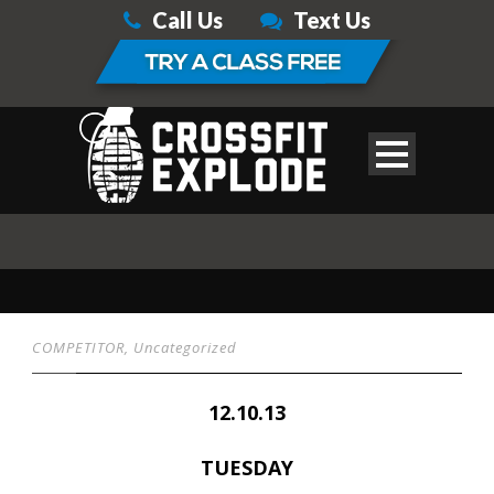
Call Us
Text Us
COMPETITOR
,
Uncategorized
12.10.13
TUESDAY