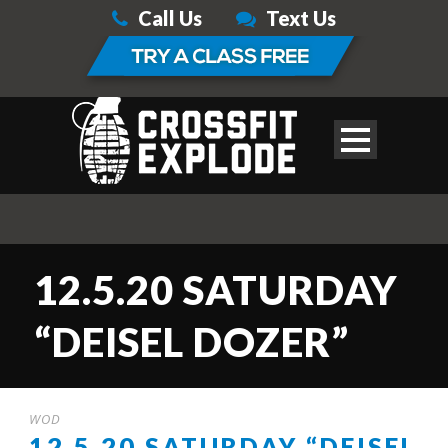
Call Us
Text Us
12.5.20 SATURDAY
“DEISEL DOZER”
WOD
12.5.20 SATURDAY “DEISEL