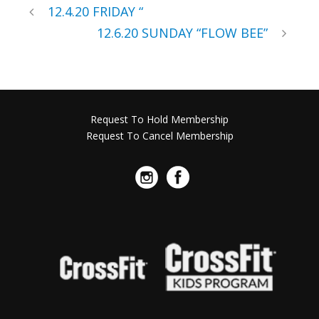
12.4.20 FRIDAY “
12.6.20 SUNDAY “FLOW BEE”
Request To Hold Membership
Request To Cancel Membership