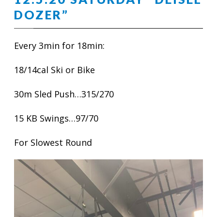
DOZER”
Every 3min for 18min:
18/14cal Ski or Bike
30m Sled Push…315/270
15 KB Swings…97/70
For Slowest Round